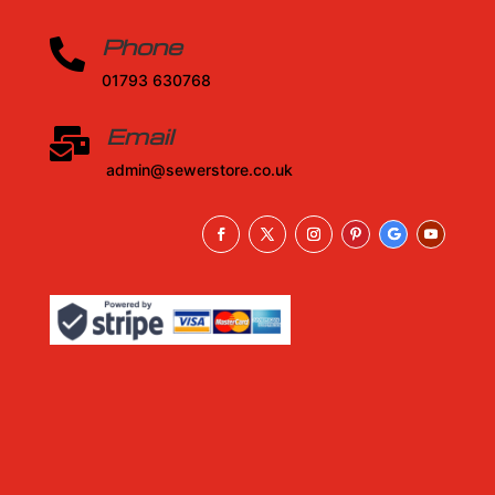
Phone

01793 630768
Email

admin@sewerstore.co.uk