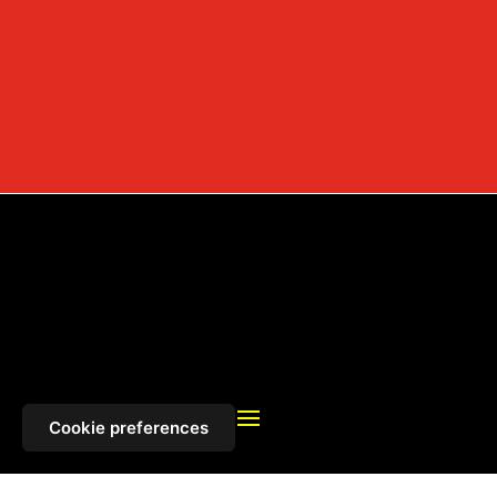
Cookie preferences