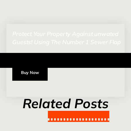
Protect Your Property Against unwated
Guests! Using The Number 1 Sewer Flap
Buy Now
Related Posts