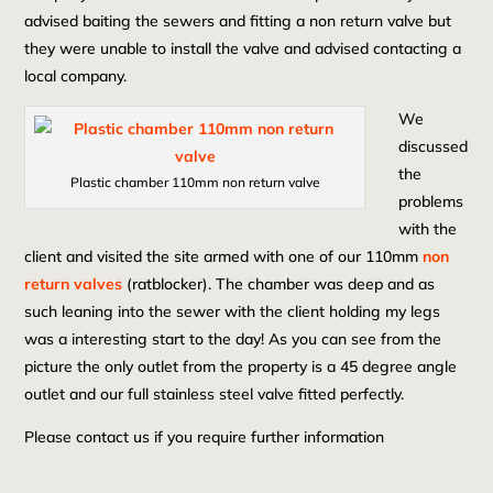
advised baiting the sewers and fitting a non return valve but
they were unable to install the valve and advised contacting a
local company.
We
discussed
the
Plastic chamber 110mm non return valve
problems
with the
client and visited the site armed with one of our 110mm
non
return valves
(ratblocker). The chamber was deep and as
such leaning into the sewer with the client holding my legs
was a interesting start to the day! As you can see from the
picture the only outlet from the property is a 45 degree angle
outlet and our full stainless steel valve fitted perfectly.
Please contact us if you require further information