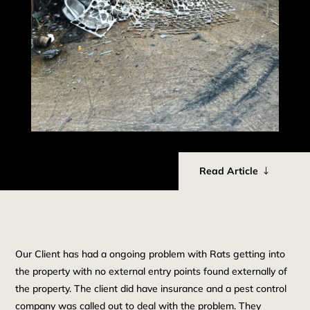
Read Article
Our Client has had a ongoing problem with Rats getting into
the property with no external entry points found externally of
the property. The client did have insurance and a pest control
company was called out to deal with the problem. They