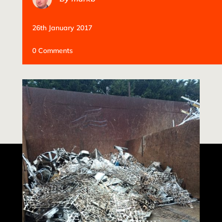
26th January 2017
0 Comments