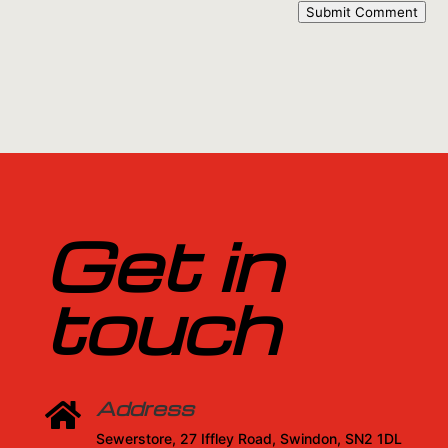
Submit Comment
Get in
touch
Address

Sewerstore, 27 Iffley Road, Swindon, SN2 1DL