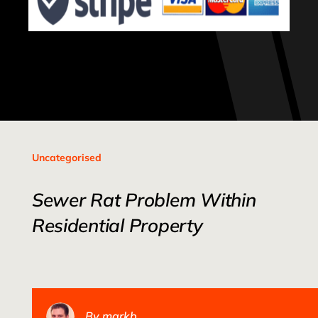
Uncategorised
Sewer Rat Problem Within
Residential Property
By
markb