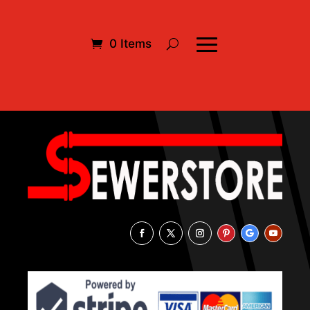
0 Items