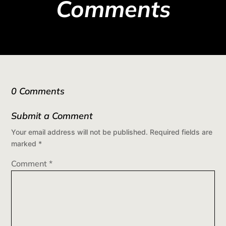
Comments
0 Comments
Submit a Comment
Your email address will not be published.
Required fields are
marked
*
Comment
*