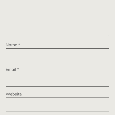
Name
*
Email
*
Website