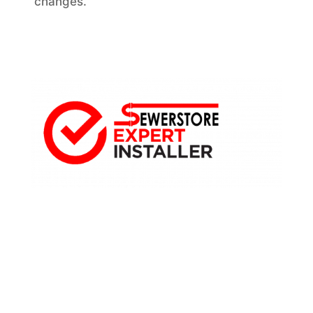
changes.