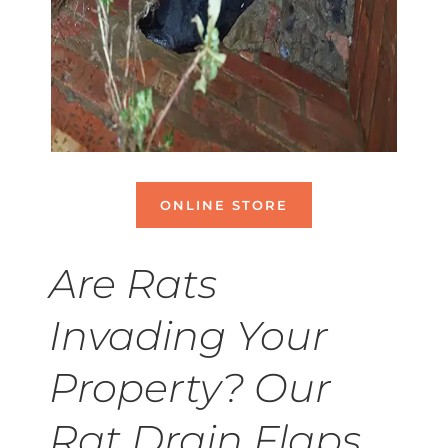
ONLINE STORE
Are Rats
Invading Your
Property? Our
Rat Drain Flaps