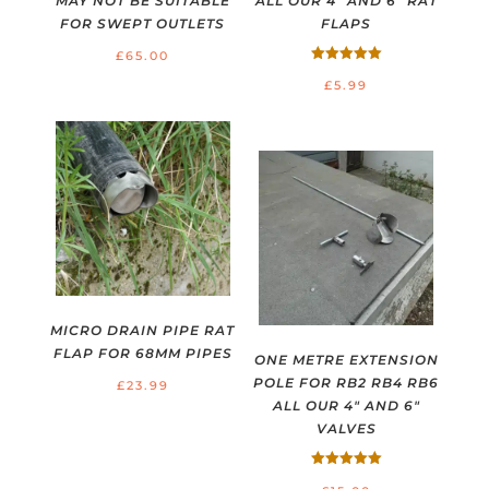
MAY NOT BE SUITABLE
ALL OUR 4″ AND 6″ RAT
FOR SWEPT OUTLETS
FLAPS
£
65.00
Rated
£
5.99
5.00
out of 5
MICRO DRAIN PIPE RAT
FLAP FOR 68MM PIPES
ONE METRE EXTENSION
POLE FOR RB2 RB4 RB6
£
23.99
ALL OUR 4″ AND 6″
VALVES
Rated