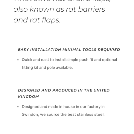
also known as rat barriers
and rat flaps.
EASY INSTALLATION MINIMAL TOOLS REQUIRED
Quick and east to install simple push fit and optional
fitting kit and pole available.
DESIGNED AND PRODUCED IN THE UNITED
KINGDOM
Designed and made in house in our factory in
Swindon, we source the best stainless steel.