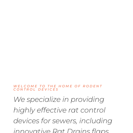
WELCOME TO THE HOME OF RODENT
CONTROL DEVICES
We specialize in providing
highly effective rat control
devices for sewers, including
innovative Rat Drains flaps,