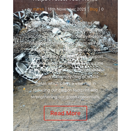
by
markb
|
18th November 2025
|
Blog
| 0
Comments
At Sewerstore, we’re committed not
only to providing high-quality drainage
solutions—such as our industry-trusted
rat flaps for drains, non-return valves,
and sewer protection products—but
also to ensuring our operations support
a greener, more sustainable future. One
of the key pillars of our environmental
approach is the recycling of waste
metal, which plays a vital role in
reducing our carbon footprint and
strengthening our green credentials.
Read More