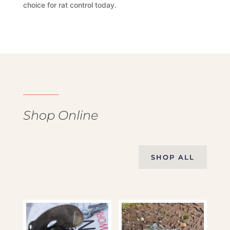
choice for rat control today.
Shop Online
SHOP ALL