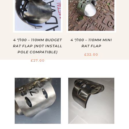
4 “/100 – 110MM BUDGET
4 “/100 – 110MM MINI
RAT FLAP (NOT INSTALL
RAT FLAP
POLE COMPATIBLE)
£
32.00
£
27.00