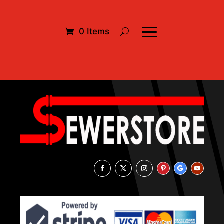
0 Items