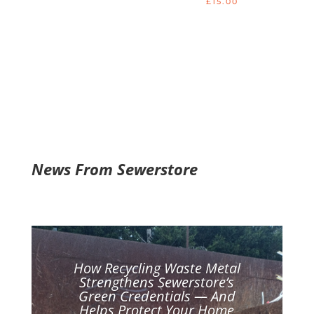
£
15.00
5.00
out of 5
News From Sewerstore
How Recycling Waste Metal
Strengthens Sewerstore’s
Green Credentials — And
Helps Protect Your Home