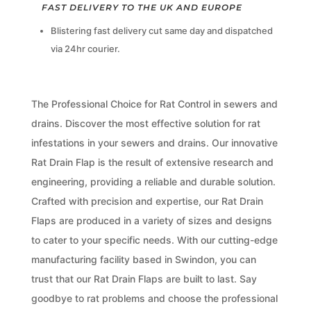
FAST DELIVERY TO THE UK AND EUROPE
Blistering fast delivery cut same day and dispatched
via 24hr courier.
The Professional Choice for Rat Control in sewers and
drains. Discover the most effective solution for rat
infestations in your sewers and drains. Our innovative
Rat Drain Flap is the result of extensive research and
engineering, providing a reliable and durable solution.
Crafted with precision and expertise, our Rat Drain
Flaps are produced in a variety of sizes and designs
to cater to your specific needs. With our cutting-edge
manufacturing facility based in Swindon, you can
trust that our Rat Drain Flaps are built to last. Say
goodbye to rat problems and choose the professional