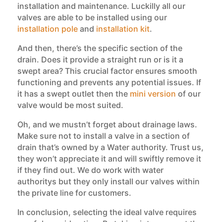
installation and maintenance. Luckilly all our
valves are able to be installed using our
installation pole
and
installation kit
.
And then, there’s the specific section of the
drain. Does it provide a straight run or is it a
swept area? This crucial factor ensures smooth
functioning and prevents any potential issues. If
it has a swept outlet then the
mini version
of our
valve would be most suited.
Oh, and we mustn’t forget about drainage laws.
Make sure not to install a valve in a section of
drain that’s owned by a Water authority. Trust us,
they won’t appreciate it and will swiftly remove it
if they find out. We do work with water
authoritys but they only install our valves within
the private line for customers.
In conclusion, selecting the ideal valve requires