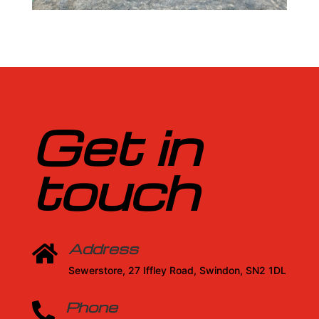
Get in
touch
Address

Sewerstore, 27 Iffley Road, Swindon, SN2 1DL
Phone
