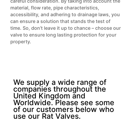
careful consideration. By taking into account the
material, flow rate, pipe characteristics,
accessibility, and adhering to drainage laws, you
can ensure a solution that stands the test of
time. So, don’t leave it up to chance – choose our
valve to ensure long lasting protection for your
property.
We supply a wide range of
companies throughout the
United Kingdom and
Worldwide. Please see some
of our customers below who
use our Rat Valves.