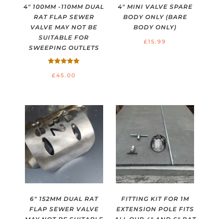
4″ 100MM -110MM DUAL
4″ MINI VALVE SPARE
RAT FLAP SEWER
BODY ONLY (BARE
VALVE MAY NOT BE
BODY ONLY)
SUITABLE FOR
£
15.99
SWEEPING OUTLETS
Rated
£
45.00
5.00
out of 5
6″ 152MM DUAL RAT
FITTING KIT FOR 1M
FLAP SEWER VALVE
EXTENSION POLE FITS