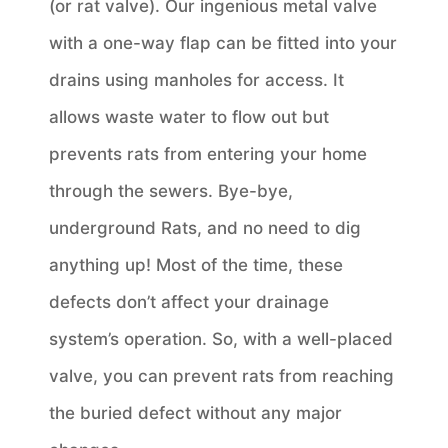
(or rat valve). Our ingenious metal valve
with a one-way flap can be fitted into your
drains using manholes for access. It
allows waste water to flow out but
prevents rats from entering your home
through the sewers. Bye-bye,
underground Rats, and no need to dig
anything up! Most of the time, these
defects don’t affect your drainage
system’s operation. So, with a well-placed
valve, you can prevent rats from reaching
the buried defect without any major