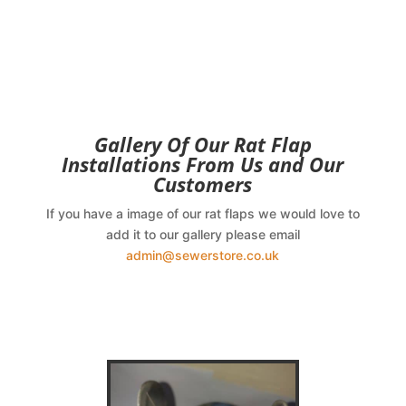
Gallery Of Our Rat Flap
Installations From Us and Our
Customers
If you have a image of our rat flaps we would love to
add it to our gallery please email
admin@sewerstore.co.uk