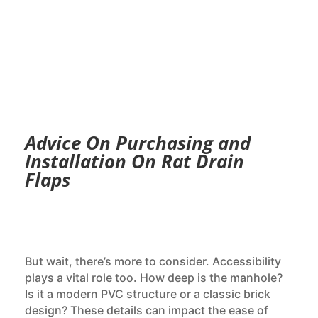
Advice On Purchasing and
Installation On Rat Drain
Flaps
But wait, there’s more to consider. Accessibility
plays a vital role too. How deep is the manhole?
Is it a modern PVC structure or a classic brick
design? These details can impact the ease of