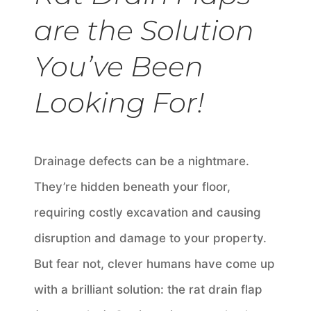
are the Solution
You’ve Been
Looking For!
Drainage defects can be a nightmare.
They’re hidden beneath your floor,
requiring costly excavation and causing
disruption and damage to your property.
But fear not, clever humans have come up
with a brilliant solution: the rat drain flap