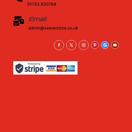
01793 630768
Email

admin@sewerstore.co.uk