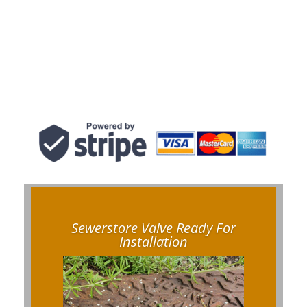
Sewerstore Valve Ready For
Installation