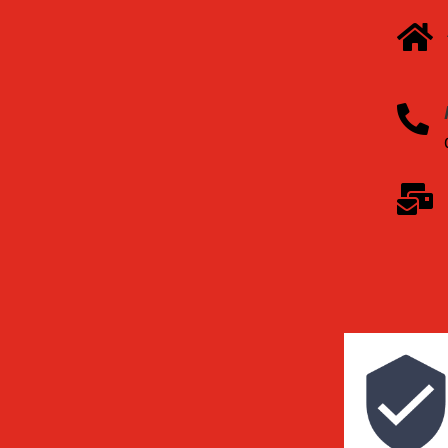


