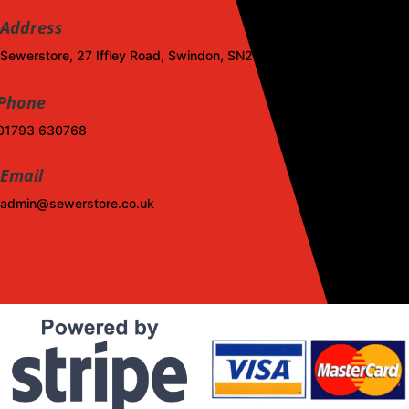
Address
Sewerstore, 27 Iffley Road, Swindon, SN2 1DL
Phone
01793 630768
Email
admin@sewerstore.co.uk