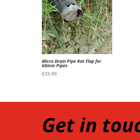
Micro Drain Pipe Rat Flap for
68mm Pipes
£
23.99
Get in tou