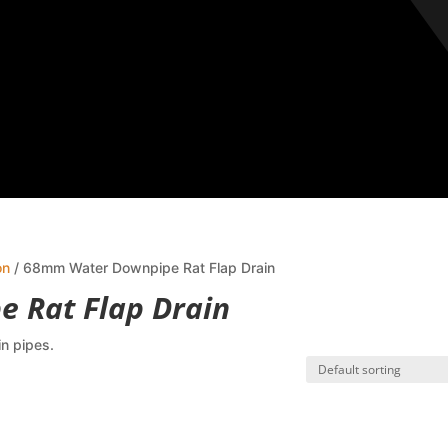
on
/ 68mm Water Downpipe Rat Flap Drain
 Rat Flap Drain
in pipes.