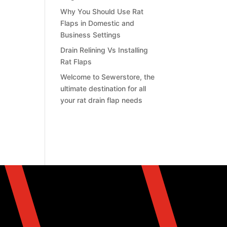
Why You Should Use Rat
Flaps in Domestic and
Business Settings
Drain Relining Vs Installing
Rat Flaps
Welcome to Sewerstore, the
ultimate destination for all
your rat drain flap needs