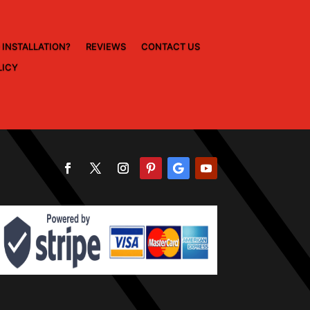
 INSTALLATION?
REVIEWS
CONTACT US
LICY