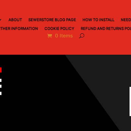
ABOUT
SEWERSTORE BLOG PAGE
HOW TO INSTALL
NEED
THER INFORMATION
COOKIE POLICY
REFUND AND RETURNS PO
0 Items