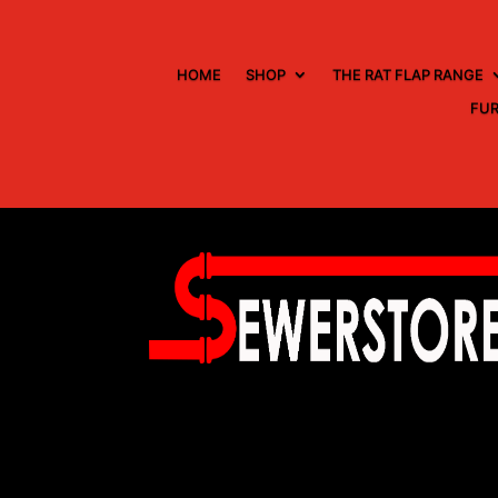
HOME
SHOP
THE RAT FLAP RANGE
FUR