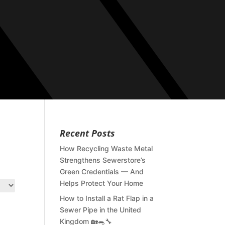
Recent Posts
How Recycling Waste Metal
Strengthens Sewerstore’s
Green Credentials — And
Helps Protect Your Home
How to Install a Rat Flap in a
Sewer Pipe in the United
Kingdom 🏡🐀🔧