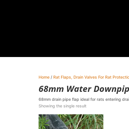
Home
/
Rat Flaps, Drain Valves For Rat Protecti
68mm Water Downpipe
68mm drain pipe flap ideal for rats entering dra
Showing the single result