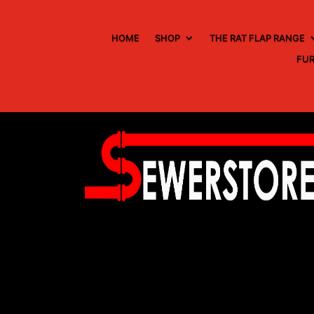
HOME
SHOP
THE RAT FLAP RANGE
FUR