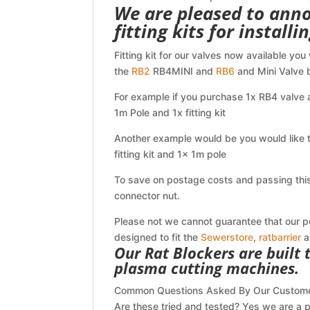
We are pleased to anno
fitting kits for install
Fitting kit for our valves now available you
the
RB2
RB4MINI and
RB6
and Mini Valve b
For example if you purchase 1x RB4 valve a
1m Pole and 1x fitting kit
Another example would be you would like t
fitting kit and 1x 1m pole
To save on postage costs and passing this 
connector nut.
Please not we cannot guarantee that our pole
designed to fit the
Sewerstore
,
ratbarrier
a
Our Rat Blockers are built
plasma cutting machines.
Common Questions Asked By Our Custom
Are these tried and tested? Yes we are a p