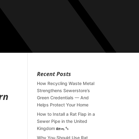
Recent Posts
How Recycling Waste Metal
Strengthens Sewerstore’s
rn
Green Credentials — And
Helps Protect Your Home
How to Install a Rat Flap in a
Sewer Pipe in the United
Kingdom 🏡🐀🔧
Why You Should Use Rat