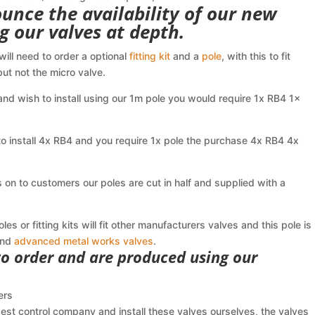
unce the availability of our new
ing our valves at depth.
 will need to order a optional
fitting kit
and a
pole
, with this to fit
ut not the micro valve.
nd wish to install using our 1m pole you would require 1x RB4 1x
o install 4x RB4 and you require 1x pole the purchase 4x RB4 4x
on to customers our poles are cut in half and supplied with a
s or fitting kits will fit other manufacturers valves and this pole is
nd
advanced metal works valves
.
 to order and are produced using our
ers
est control company and install these valves ourselves, the valves