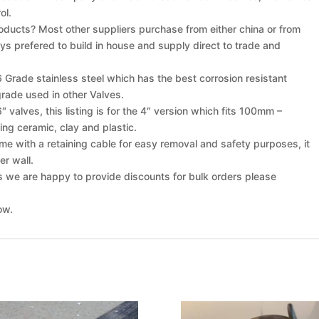
ol.
oducts? Most other suppliers purchase from either china or from
s prefered to build in house and supply direct to trade and
rade stainless steel which has the best corrosion resistant
ade used in other Valves.
 valves, this listing is for the 4″ version which fits 100mm –
ding ceramic, clay and plastic.
e with a retaining cable for easy removal and safety purposes, it
er wall.
s we are happy to provide discounts for bulk orders please
ow.