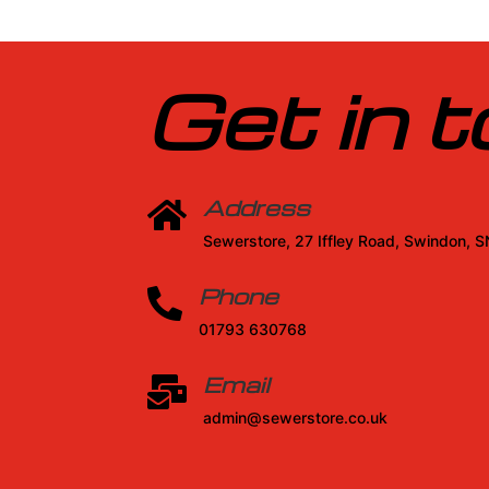
Get in 
Address

Sewerstore, 27 Iffley Road, Swindon, 
Phone

01793 630768
Email

admin@sewerstore.co.uk