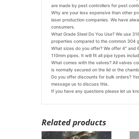
are made by pest controllers for pest contr
Why are your less expensive than other pr
laser production companies. We have alway
consumers.
What Grade Steel Do You Use? We use 316 G
properties compared to the common 304 gr
What sizes do you offer? We offer 4″ and 6″
110mm pipes. It will fit all pipe types inclu
What comes with the valves? All valves com
is normally secured on the lid or the chamb
Do you offer discounts for bulk orders? Ye
message us to discuss this.
If you have any questions please let us kn
Related products