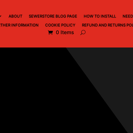
ABOUT
SEWERSTORE BLOG PAGE
HOW TO INSTALL
NEED
THER INFORMATION
COOKIE POLICY
REFUND AND RETURNS PO
0 Items