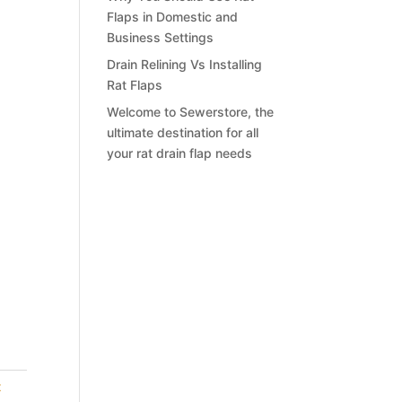
Flaps in Domestic and
Business Settings
Drain Relining Vs Installing
Rat Flaps
Welcome to Sewerstore, the
ultimate destination for all
your rat drain flap needs
t