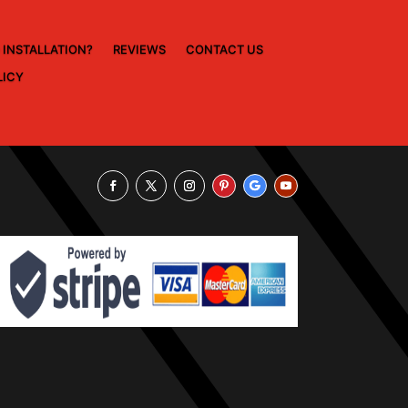
 INSTALLATION?
REVIEWS
CONTACT US
LICY