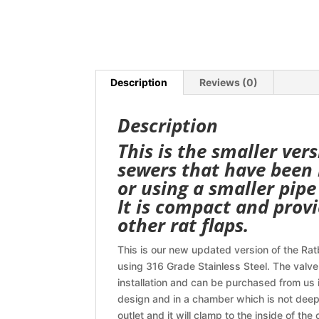
Description
Reviews (0)
Description
This is the smaller vers
sewers that have been r
or using a smaller pipe
It is compact and provi
other rat flaps.
This is our new updated version of the Ratb
using 316 Grade Stainless Steel. The valve
installation and can be purchased from us i
design and in a chamber which is not deep
outlet and it will clamp to the inside of the 