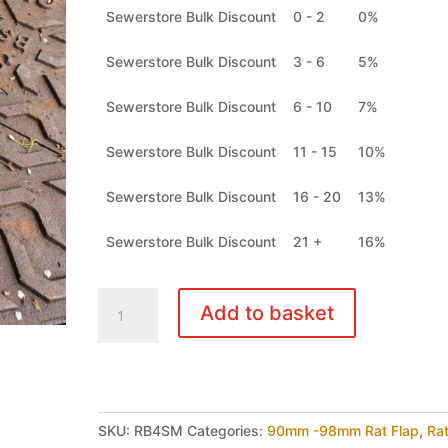
Sewerstore Bulk Discount
0 - 2
0%
Sewerstore Bulk Discount
3 - 6
5%
Sewerstore Bulk Discount
6 - 10
7%
Sewerstore Bulk Discount
11 - 15
10%
Sewerstore Bulk Discount
16 - 20
13%
Sewerstore Bulk Discount
21 +
16%
Rat
Add to basket
Blocker
Rat
Flap
90mm
-
SKU:
RB4SM
Categories:
90mm -98mm Rat Flap
,
Ra
98mm