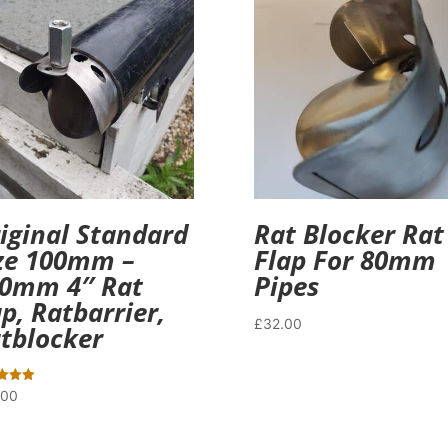
iginal Standard
Rat Blocker Rat
ze 100mm –
Flap For 80mm
0mm 4″ Rat
Pipes
ap, Ratbarrier,
£
32.00
tblocker
.00
f 5