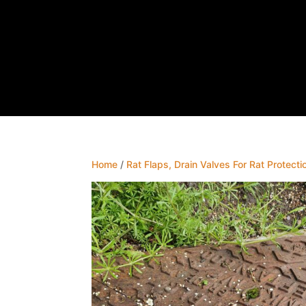
Home
/
Rat Flaps, Drain Valves For Rat Protecti