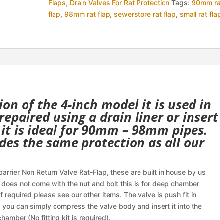
Flaps, Drain Valves For Rat Protection
Tags:
90mm ra
Non
flap
,
98mm rat flap
,
sewerstore rat flap
,
small rat fla
Return
Valve
quantity
ion of the 4-inch model it is used in
epaired using a drain liner or insert
 it is ideal for 90mm – 98mm pipes.
des the same protection as all our
arrier Non Return Valve Rat-Flap, these are built in house by us
 does not come with the nut and bolt this is for deep chamber
f required please see our other items. The valve is push fit in
 you can simply compress the valve body and insert it into the
chamber (No fitting kit is required).