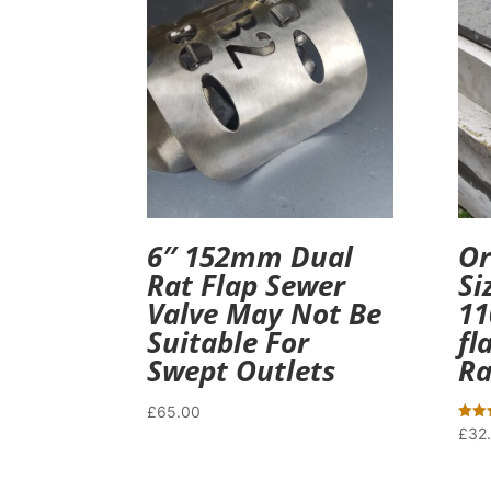
6″ 152mm Dual
Or
Rat Flap Sewer
Si
Valve May Not Be
11
Suitable For
fl
Swept Outlets
Ra
£
65.00
Rated
£
32
5.00
out o