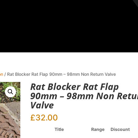
on
/ Rat Blocker Rat Flap 90mm – 98mm Non Return Valve
Rat Blocker Rat Flap
90mm – 98mm Non Retu
Valve
£
32.00
Title
Range
Discount