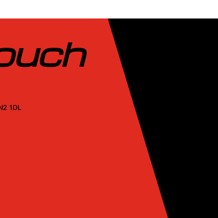
touch
SN2 1DL