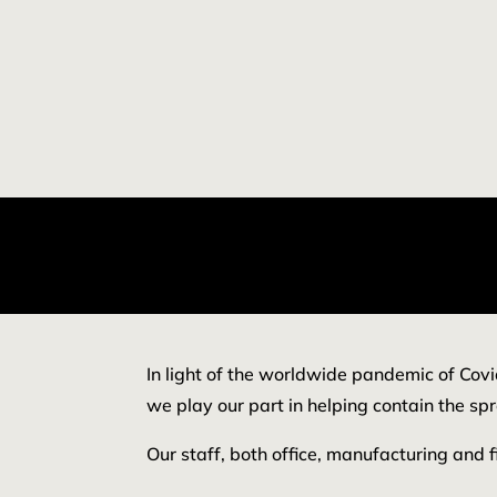
In light of the worldwide pandemic of Covi
we play our part in helping contain the spr
Our staff, both office, manufacturing and f