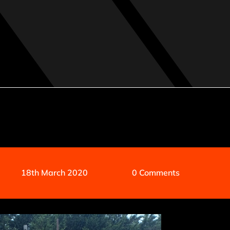
18th March 2020
0 Comments