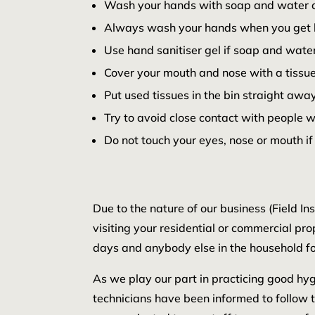
Wash your hands with soap and water oft
Always wash your hands when you get 
Use hand sanitiser gel if soap and water
Cover your mouth and nose with a tissue
Put used tissues in the bin straight a
Try to avoid close contact with people 
Do not touch your eyes, nose or mouth if
Due to the nature of our business (Field I
visiting your residential or commercial pro
days and anybody else in the household fo
As we play our part in practicing good hygi
technicians have been informed to follow 