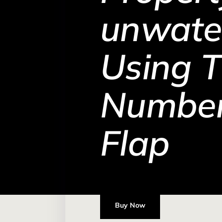
unwate
Using 
Number
Flap
Buy Now