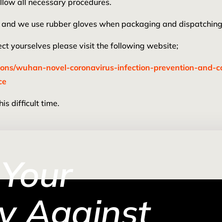
llow all necessary procedures.
ing and we use rubber gloves when packaging and dispatching
t yourselves please visit the following website;
ions/wuhan-novel-coronavirus-infection-prevention-and-
ce
s difficult time.
 Your
y Against