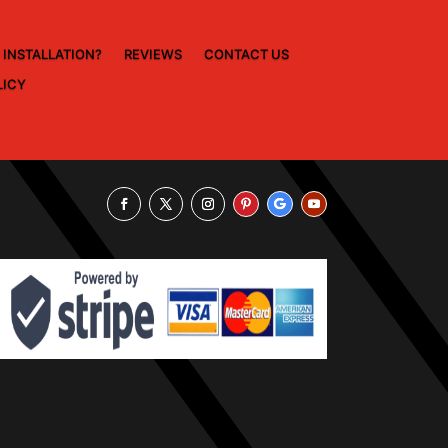
 INSTALLATION?
REVIEWS
CONTACT US
LICY