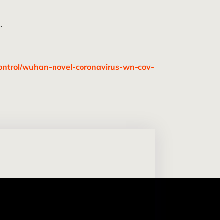
.
control/wuhan-novel-coronavirus-wn-cov-