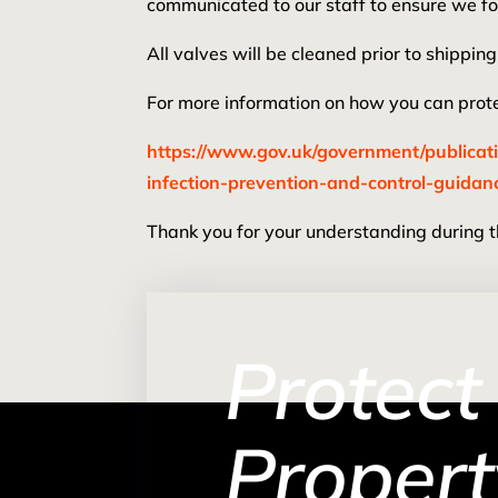
communicated to our staff to ensure we fo
All valves will be cleaned prior to shipp
For more information on how you can protec
https://www.gov.uk/government/publicat
infection-prevention-and-control-guidan
Thank you for your understanding during thi
Protect
Propert