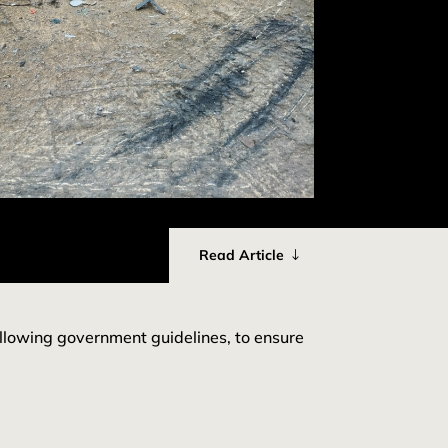
Read Article
ollowing government guidelines, to ensure