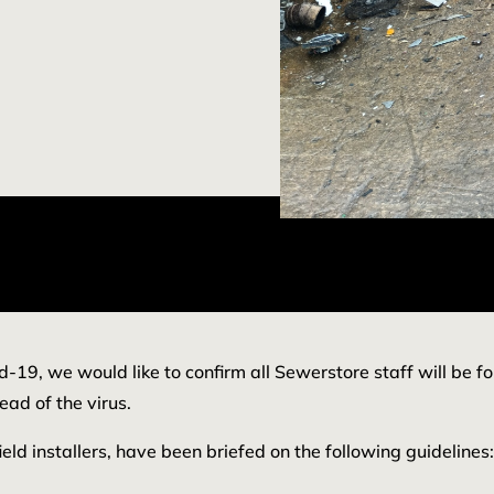
d-19, we would like to confirm all Sewerstore staff will be f
ead of the virus.
ield installers, have been briefed on the following guidelines: