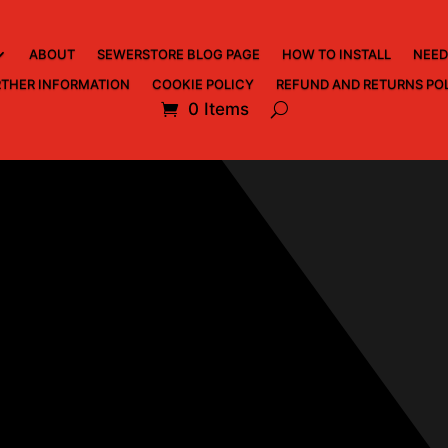
ABOUT
SEWERSTORE BLOG PAGE
HOW TO INSTALL
NEED
THER INFORMATION
COOKIE POLICY
REFUND AND RETURNS PO
0 Items