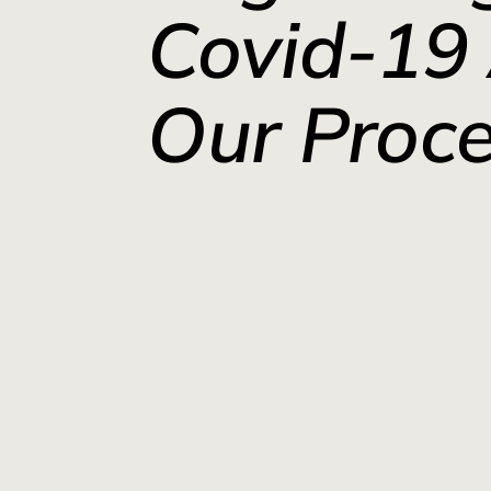
Covid-19
Our Proc