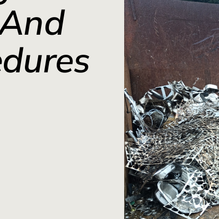
 And
edures