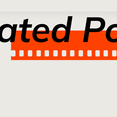
ated P