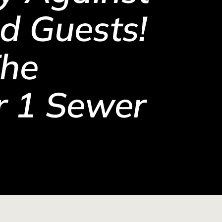
d Guests!
The
 1 Sewer