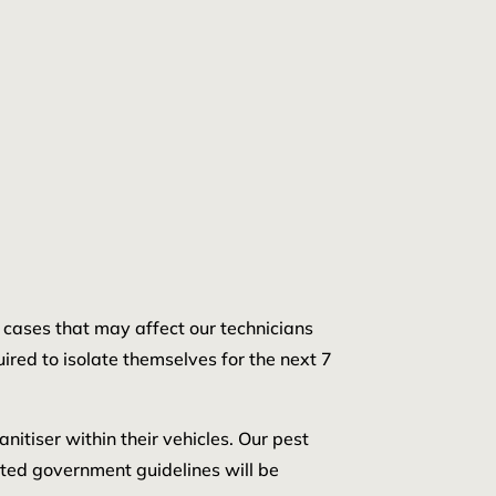
d cases that may affect our technicians
uired to isolate themselves for the next 7
nitiser within their vehicles. Our pest
ated government guidelines will be