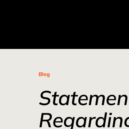
Blog
Statemen
Regardin