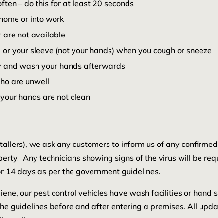
en – do this for at least 20 seconds
home or into work
 are not available
 or your sleeve (not your hands) when you cough or sneeze
way and wash your hands afterwards
who are unwell
 your hands are not clean
nstallers), we ask any customers to inform us of any confirme
perty. Any technicians showing signs of the virus will be req
r 14 days as per the government guidelines.
ene, our pest control vehicles have wash facilities or hand sa
the guidelines before and after entering a premises. All upd