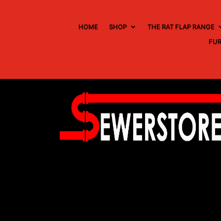
HOME
SHOP
THE RAT FLAP RANGE
FUR