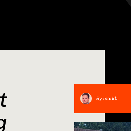
t
By
markb
g