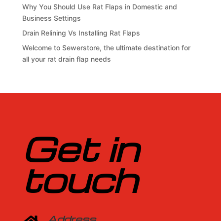
Why You Should Use Rat Flaps in Domestic and
Business Settings
Drain Relining Vs Installing Rat Flaps
Welcome to Sewerstore, the ultimate destination for
all your rat drain flap needs
Get in
touch
Address