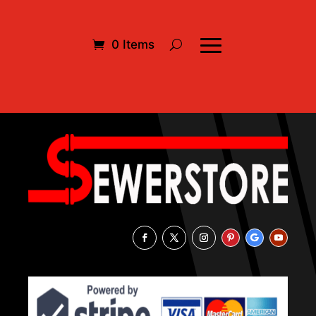
0 Items