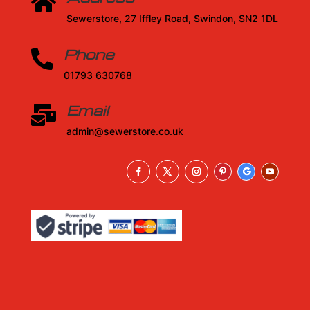

Sewerstore, 27 Iffley Road, Swindon, SN2 1DL
Phone

01793 630768
Email

admin@sewerstore.co.uk