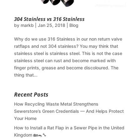
304 Stainless vs 316 Stainless
by
markb
|
Jan 25, 2018
|
Blog
Why do we use 316 Stainless in our non return valve
ratflaps and not 304 stainless? You may think that
stainless steel is stainless steel. This is not the case
stainless steel can rust and become marked with
finger prints, grease and become discoloured. The
thing that...
Recent Posts
How Recycling Waste Metal Strengthens
Sewerstore’s Green Credentials — And Helps Protect
Your Home
How to Install a Rat Flap in a Sewer Pipe in the United
Kingdom 🏡🐀🔧