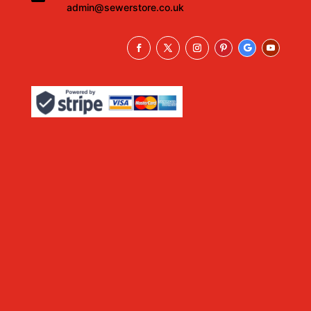
admin@sewerstore.co.uk