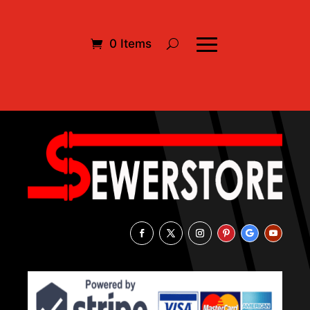
0 Items