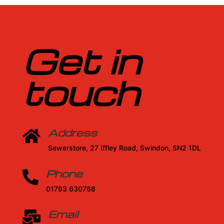
Get in
touch
Address

Sewerstore, 27 Iffley Road, Swindon, SN2 1DL
Phone

01793 630768
Email
