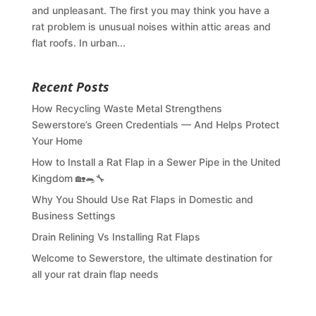
and unpleasant. The first you may think you have a
rat problem is unusual noises within attic areas and
flat roofs. In urban...
Recent Posts
How Recycling Waste Metal Strengthens
Sewerstore’s Green Credentials — And Helps Protect
Your Home
How to Install a Rat Flap in a Sewer Pipe in the United
Kingdom 🏡🐀🔧
Why You Should Use Rat Flaps in Domestic and
Business Settings
Drain Relining Vs Installing Rat Flaps
Welcome to Sewerstore, the ultimate destination for
all your rat drain flap needs