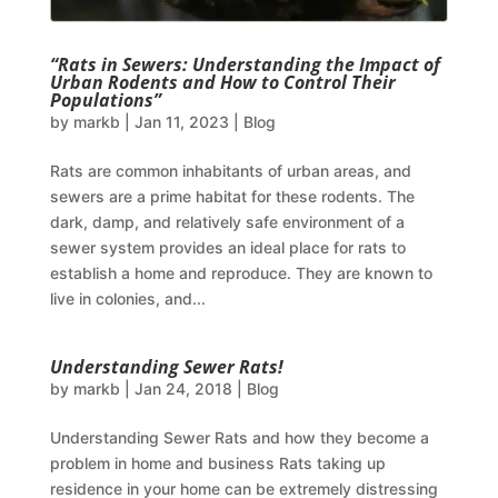
“Rats in Sewers: Understanding the Impact of
Urban Rodents and How to Control Their
Populations”
by
markb
|
Jan 11, 2023
|
Blog
Rats are common inhabitants of urban areas, and
sewers are a prime habitat for these rodents. The
dark, damp, and relatively safe environment of a
sewer system provides an ideal place for rats to
establish a home and reproduce. They are known to
live in colonies, and...
Understanding Sewer Rats!
by
markb
|
Jan 24, 2018
|
Blog
Understanding Sewer Rats and how they become a
problem in home and business Rats taking up
residence in your home can be extremely distressing