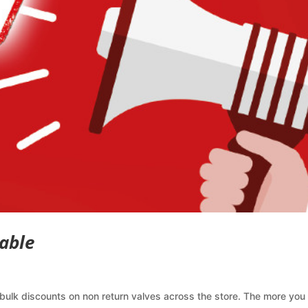
able
bulk discounts on non return valves across the store. The more you