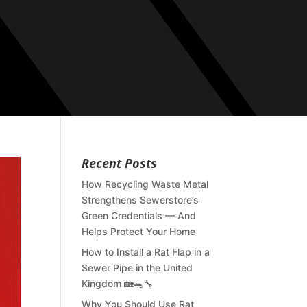
Recent Posts
How Recycling Waste Metal
Strengthens Sewerstore’s
Green Credentials — And
Helps Protect Your Home
How to Install a Rat Flap in a
Sewer Pipe in the United
Kingdom 🏡🐀🔧
Why You Should Use Rat