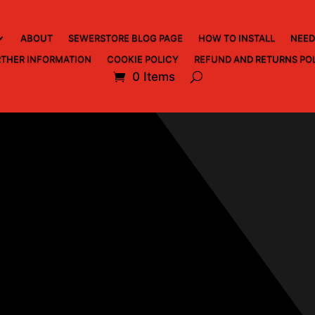
ABOUT
SEWERSTORE BLOG PAGE
HOW TO INSTALL
NEED
THER INFORMATION
COOKIE POLICY
REFUND AND RETURNS PO
0 Items