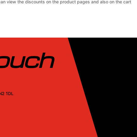
 can view the discounts on the product pages and also on the cart
touch
SN2 1DL