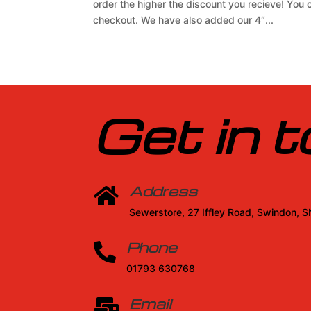
order the higher the discount you recieve! You
checkout. We have also added our 4″...
Get in 
Address

Sewerstore, 27 Iffley Road, Swindon, 
Phone

01793 630768
Email
