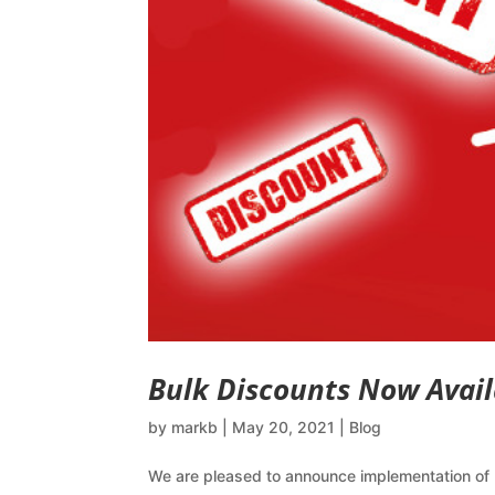
Bulk Discounts Now Avail
by
markb
|
May 20, 2021
|
Blog
We are pleased to announce implementation of 