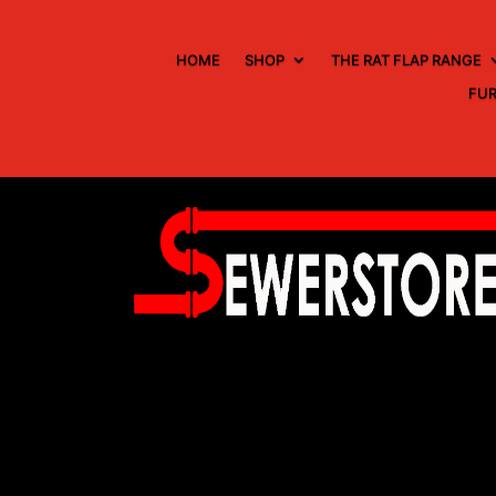
HOME
SHOP
THE RAT FLAP RANGE
FUR