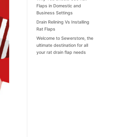
Flaps in Domestic and
Business Settings
Drain Relining Vs Installing
Rat Flaps
Welcome to Sewerstore, the
ultimate destination for all
your rat drain flap needs