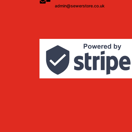
admin@sewerstore.co.uk