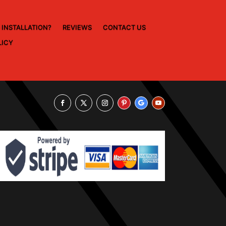
 INSTALLATION?
REVIEWS
CONTACT US
LICY